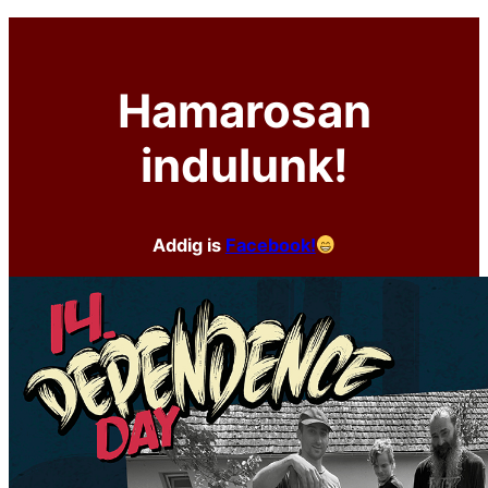
Hamarosan
indulunk!
Addig is
Facebook!